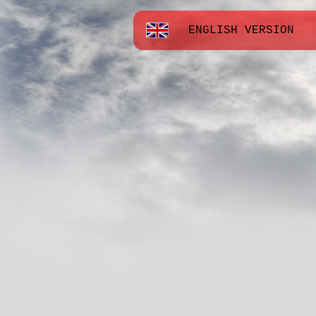
ENGLISH VERSION